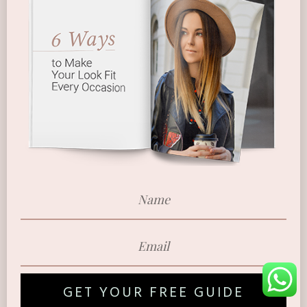
GET YOUR FREE GUIDE