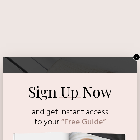
x
Sign Up Now
and get instant access
to
your
“Free Guide”