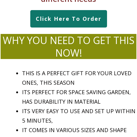
Click Here To Order
WHY YOU NEED TO GET THIS
NOW!
THIS IS A PERFECT GIFT FOR YOUR LOVED
ONES, THIS SEASON
ITS PERFECT FOR SPACE SAVING GARDEN,
HAS DURABILITY IN MATERIAL
ITS VERY EASY TO USE AND SET UP WITHIN
5 MINUTES,
IT COMES IN VARIOUS SIZES AND SHAPE