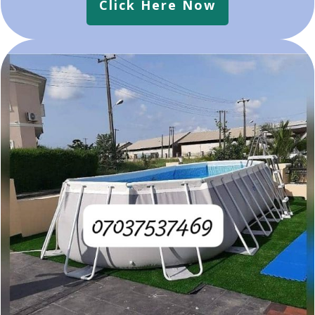
Click Here Now