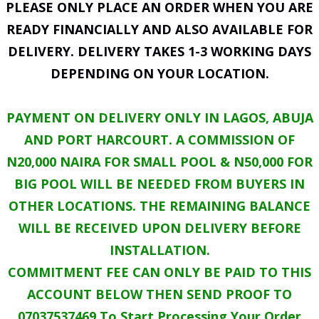
PLEASE ONLY PLACE AN ORDER WHEN YOU ARE
READY FINANCIALLY AND ALSO AVAILABLE FOR
DELIVERY. DELIVERY TAKES 1-3 WORKING DAYS
DEPENDING ON YOUR LOCATION.
PAYMENT ON DELIVERY ONLY IN LAGOS, ABUJA
AND PORT HARCOURT. A COMMISSION OF
N20,000 NAIRA FOR SMALL POOL & N50,000 FOR
BIG POOL WILL BE NEEDED FROM BUYERS IN
OTHER LOCATIONS. THE REMAINING BALANCE
WILL BE RECEIVED UPON DELIVERY BEFORE
INSTALLATION.
COMMITMENT FEE CAN ONLY BE PAID TO THIS
ACCOUNT BELOW THEN SEND PROOF TO
07037537469 To Start Processing Your Order