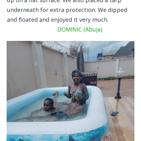
underneath for extra protection. We dipped
and floated and enjoyed it very much.
DOMINIC (Abuja)