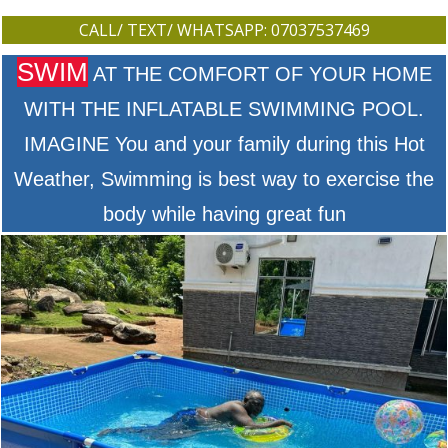
CALL/ TEXT/ WHATSAPP: 07037537469
SWIM
AT THE COMFORT OF YOUR HOME
WITH THE INFLATABLE SWIMMING POOL.
IMAGINE You and your family during this Hot
Weather, Swimming is best way to exercise the
body while having great fun