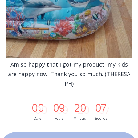
Am so happy that i got my product, my kids
are happy now. Thank you so much. (THERESA
PH)
0
0
0
9
2
0
0
5
Days
Hours
Minutes
Seconds