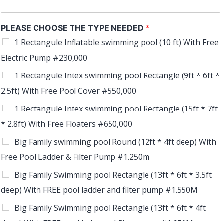
PLEASE CHOOSE THE TYPE NEEDED
*
1 Rectangule Inflatable swimming pool (10 ft) With Free
Electric Pump #230,000
1 Rectangule Intex swimming pool Rectangle (9ft * 6ft *
2.5ft) With Free Pool Cover #550,000
1 Rectangule Intex swimming pool Rectangle (15ft * 7ft
* 2.8ft) With Free Floaters #650,000
Big Family swimming pool Round (12ft * 4ft deep) With
Free Pool Ladder & Filter Pump #1.250m
Big Family Swimming pool Rectangle (13ft * 6ft * 3.5ft
deep) With FREE pool ladder and filter pump #1.550M
Big Family Swimming pool Rectangle (13ft * 6ft * 4ft