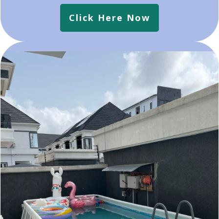
Click Here Now