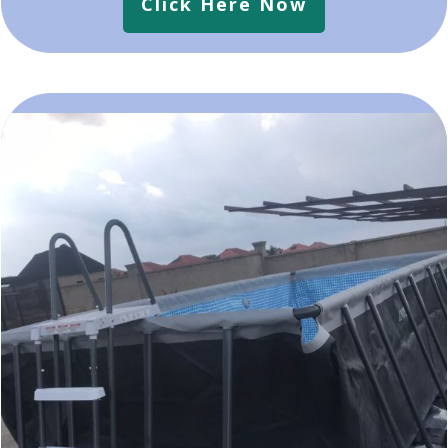
Click Here Now