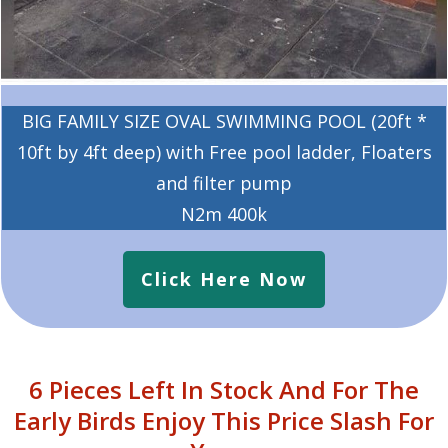
BIG FAMILY SIZE OVAL SWIMMING POOL (20ft *
10ft by 4ft deep) with Free pool ladder, Floaters
and filter pump
N2m 400k
Click Here Now
6 Pieces Left In Stock And For The
Early Birds Enjoy This Price Slash For