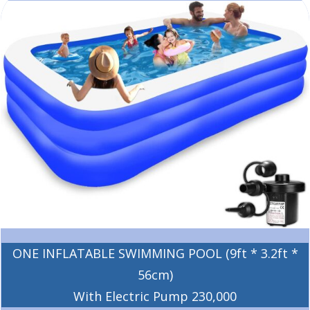
ONE INFLATABLE SWIMMING POOL (9ft * 3.2ft *
56cm)
With Electric Pump 230,000