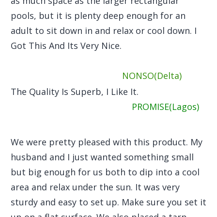
as much space as the larger rectangular
pools, but it is plenty deep enough for an
adult to sit down in and relax or cool down. I
Got This And Its Very Nice.
NONSO(Delta)
The Quality Is Superb, I Like It.
PROMISE(Lagos)
We were pretty pleased with this product. My
husband and I just wanted something small
but big enough for us both to dip into a cool
area and relax under the sun. It was very
sturdy and easy to set up. Make sure you set it
up on a flat surface. We also placed a tarp