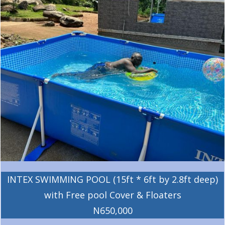
INTEX SWIMMING POOL (15ft * 6ft by 2.8ft deep)
with Free pool Cover & Floaters
N650,000