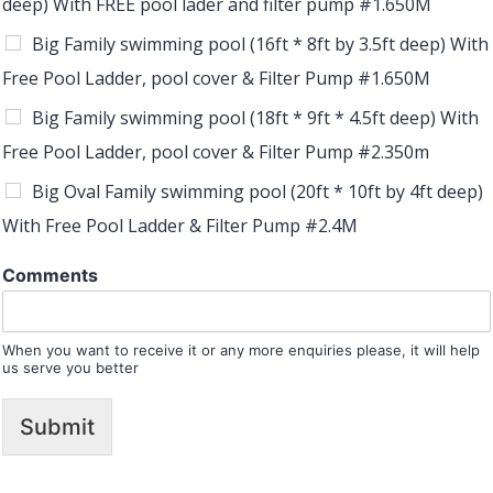
deep) With FREE pool lader and filter pump #1.650M
Big Family swimming pool (16ft * 8ft by 3.5ft deep) With
Free Pool Ladder, pool cover & Filter Pump #1.650M
Big Family swimming pool (18ft * 9ft * 4.5ft deep) With
Free Pool Ladder, pool cover & Filter Pump #2.350m
Big Oval Family swimming pool (20ft * 10ft by 4ft deep)
With Free Pool Ladder & Filter Pump #2.4M
Comments
When you want to receive it or any more enquiries please, it will help
us serve you better
Submit