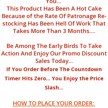
You...
This Product Has Been A Hot Cake
Because of the Rate Of Patronage Re-
stocking Has Been Hell Of Work That
Takes More Than 3 Months....
Be Among The Early Birds To Take
Action And Enjoy Our Promo Discount
Sales Today...
If You Order Before The Countdown
Timer Hits Zero... You Enjoy the Price
Slash...
HOW TO PLACE YOUR ORDER: