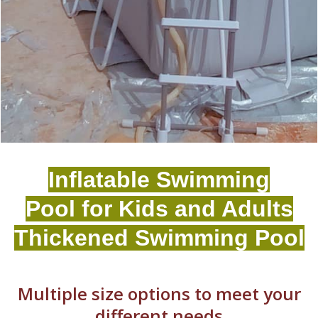
Inflatable Swimming
Pool for Kids and Adults
Thickened Swimming Pool
Multiple size options to meet your
different needs