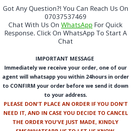
Got Any Question?! You Can Reach Us On
07037537469
Chat With Us On
WhatsApp
For Quick
Response. Click On WhatsApp To Start A
Chat
IMPORTANT MESSAGE
Immediately we receive your order, one of our
agent will whatsapp you within 24hours in order
to CONFIRM your order before we send it down
to your address.
PLEASE DON'T PLACE AN ORDER IF YOU DON'T
NEED IT, AND IN CASE YOU DECIDE TO CANCEL
THE ORDER YOU'VE JUST MADE, KINDLY
SMS/WHATSAPP US TO LET US KNOW.