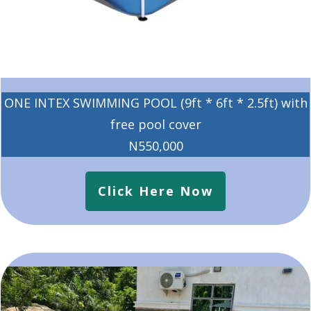
ONE INTEX SWIMMING POOL (9ft * 6ft * 2.5ft) with
free pool cover
N550,000
Click Here Now