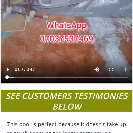
SEE CUSTOMERS TESTIMONIES
BELOW
This pool is perfect because it doesn't take up