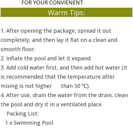
FOR YOUR CONVIENENT
Warm Tips:
1. After opening the package, spread it out
completely, and then lay it flat on a clean and
smooth floor.
2. Inflate the pool and let it expand.
3. Add cold water first, and then add hot water (it
is recommended that the temperature after
mixing is not higher than 50 ℃).
4. After use, drain the water from the drain, clean
the pool and dry it in a ventilated place.
Packing List:
1 x Swimming Pool