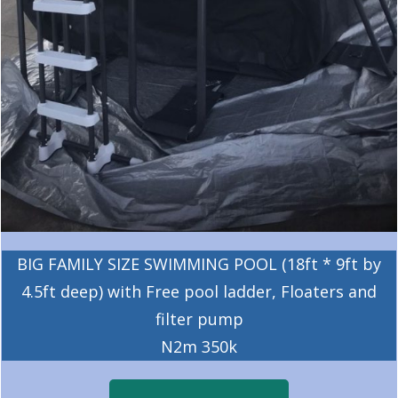
BIG FAMILY SIZE SWIMMING POOL (18ft * 9ft by
4.5ft deep) with Free pool ladder, Floaters and
filter pump
N2m 350k