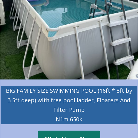
BIG FAMILY SIZE SWIMMING POOL (16ft * 8ft by
3.5ft deep) with free pool ladder, Floaters And
Filter Pump
N1m 650k