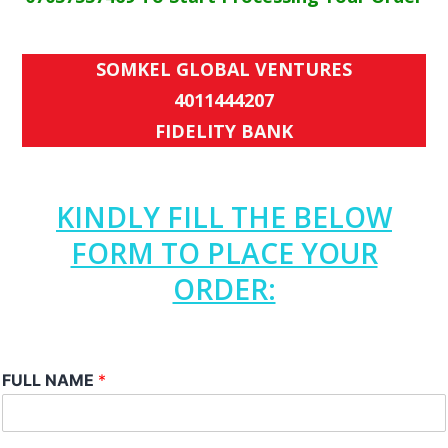
SOMKEL GLOBAL VENTURES
4011444207
FIDELITY BANK
KINDLY FILL THE BELOW
FORM TO PLACE YOUR
ORDER:
FULL NAME
*