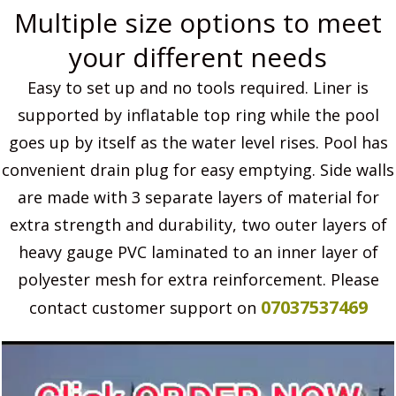
Multiple size options to meet
your different needs
Easy to set up and no tools required. Liner is
supported by inflatable top ring while the pool
goes up by itself as the water level rises. Pool has
convenient drain plug for easy emptying. Side walls
are made with 3 separate layers of material for
extra strength and durability, two outer layers of
heavy gauge PVC laminated to an inner layer of
polyester mesh for extra reinforcement. Please
07037537469
contact customer support on