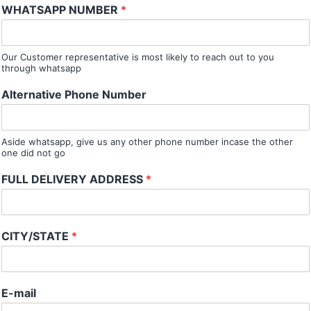
WHATSAPP NUMBER
*
Our Customer representative is most likely to reach out to you
through whatsapp
Alternative Phone Number
Aside whatsapp, give us any other phone number incase the other
one did not go
FULL DELIVERY ADDRESS
*
CITY/STATE
*
E-mail