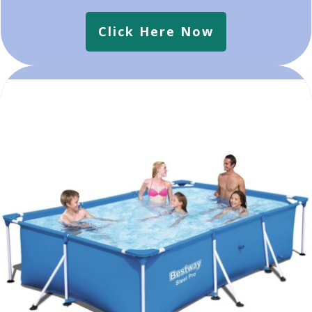
Click Here Now