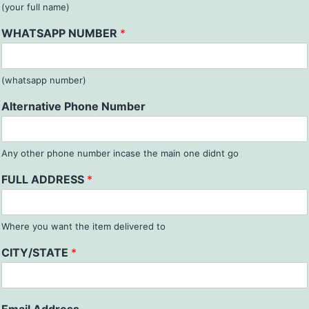
(your full name)
WHATSAPP NUMBER
*
(whatsapp number)
Alternative Phone Number
Any other phone number incase the main one didnt go
FULL ADDRESS
*
Where you want the item delivered to
CITY/STATE
*