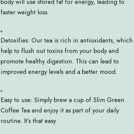
body will use stored fat for energy, leading to
faster weight loss.
Detoxifies: Our tea is rich in antioxidants, which
help to flush out toxins from your body and
promote healthy digestion. This can lead to
improved energy levels and a better mood.
Easy to use: Simply brew a cup of Slim Green
Coffee Tea and enjoy it as part of your daily
routine. It’s that easy