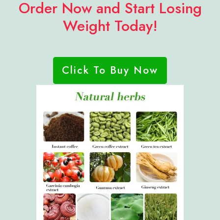
Order Now and Start Losing
Weight Today!
Click To Buy Now