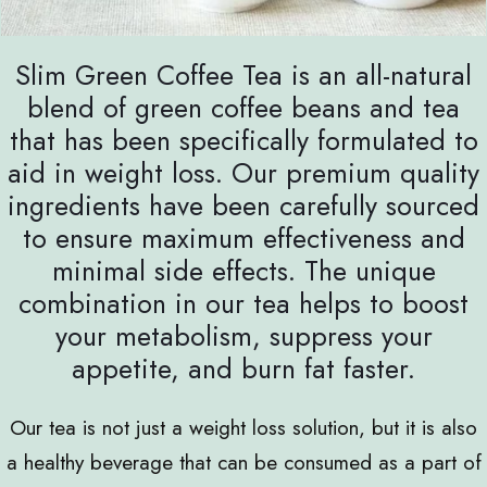
Slim Green Coffee Tea is an all-natural
blend of green coffee beans and tea
that has been specifically formulated to
aid in weight loss. Our premium quality
ingredients have been carefully sourced
to ensure maximum effectiveness and
minimal side effects. The unique
combination in our tea helps to boost
your metabolism, suppress your
appetite, and burn fat faster.
Our tea is not just a weight loss solution, but it is also
a healthy beverage that can be consumed as a part of