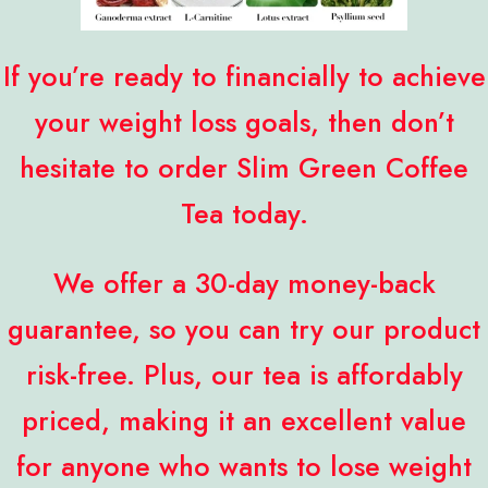
If you’re ready to financially to achieve
your weight loss goals, then don’t
hesitate to order Slim Green Coffee
Tea today.
We offer a 30-day money-back
guarantee, so you can try our product
risk-free. Plus, our tea is affordably
priced, making it an excellent value
for anyone who wants to lose weight