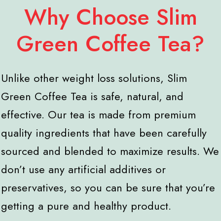
Why Choose Slim
Green Coffee Tea?
Unlike other weight loss solutions, Slim
Green Coffee Tea is safe, natural, and
effective. Our tea is made from premium
quality ingredients that have been carefully
sourced and blended to maximize results. We
don’t use any artificial additives or
preservatives, so you can be sure that you’re
getting a pure and healthy product.