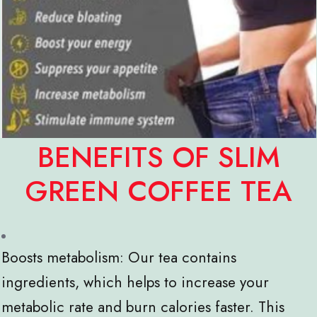
BENEFITS OF SLIM
GREEN COFFEE TEA
Boosts metabolism: Our tea contains
ingredients, which helps to increase your
metabolic rate and burn calories faster. This