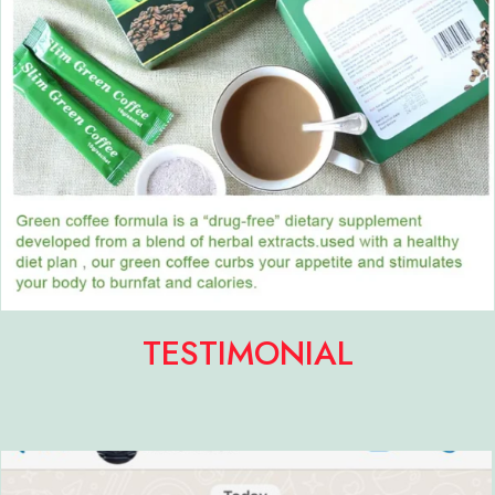
TESTIMONIAL