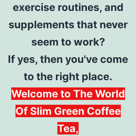
exercise routines, and
supplements that never
seem to work?
If yes, then you've come
to the right place.
Welcome to The World
Of Slim Green Coffee
Tea,