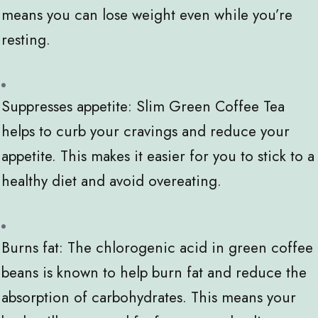
means you can lose weight even while you’re
resting.
Suppresses appetite: Slim Green Coffee Tea
helps to curb your cravings and reduce your
appetite. This makes it easier for you to stick to a
healthy diet and avoid overeating.
Burns fat: The chlorogenic acid in green coffee
beans is known to help burn fat and reduce the
absorption of carbohydrates. This means your