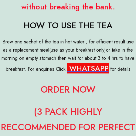
without breaking the bank.
HOW TO USE THE TEA
Brew one sachet of the tea in hot water , for efficient result use
as a replacement meal(use as your breakfast only)or take in the
morning on empty stomach then wait for about 3 to 4 hrs to have
WHATSAPP
breakfast. For enquiries Click
for details
ORDER NOW
(3 PACK HIGHLY
RECCOMMENDED FOR PERFECT