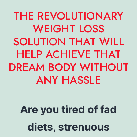
THE REVOLUTIONARY
WEIGHT LOSS
SOLUTION THAT WILL
HELP ACHIEVE THAT
DREAM BODY WITHOUT
ANY HASSLE
Are you tired of fad
diets, strenuous