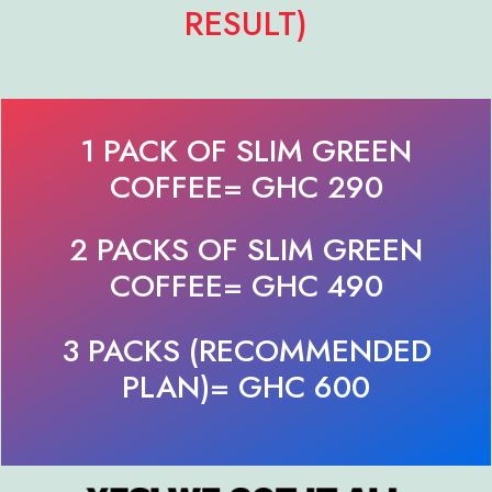
RESULT)
1 PACK OF SLIM GREEN
COFFEE= GHC 290
2 PACKS OF SLIM GREEN
COFFEE= GHC 490
3 PACKS (RECOMMENDED
PLAN)= GHC 600