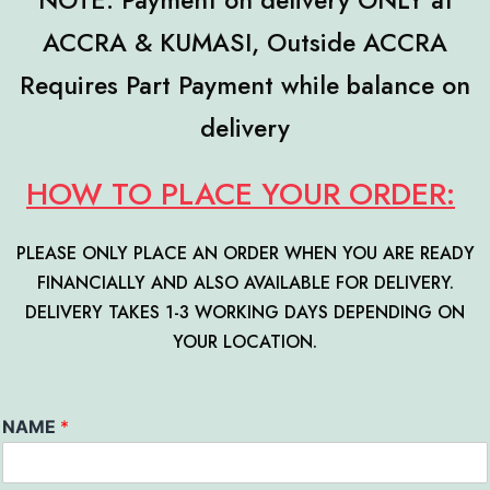
NOTE: Payment on delivery ONLY at
ACCRA & KUMASI, Outside ACCRA
Requires Part Payment while balance on
delivery
HOW TO PLACE YOUR ORDER:
PLEASE ONLY PLACE AN ORDER WHEN YOU ARE READY
FINANCIALLY AND ALSO AVAILABLE FOR DELIVERY.
DELIVERY TAKES 1-3 WORKING DAYS DEPENDING ON
YOUR LO
CATION.
NAME
*