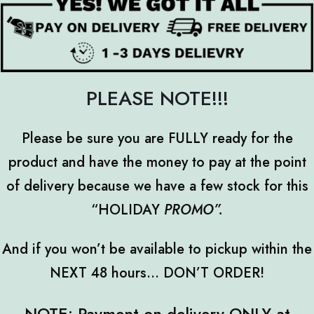
PLEASE NOTE!!!
Please be sure you are FULLY ready for the
product and have the money to pay at the point
of delivery because we have a few stock for this
“HOLIDAY
PROMO
”.
And if you won’t be available to pickup within the
NEXT 48 hours... DON’T ORDER!