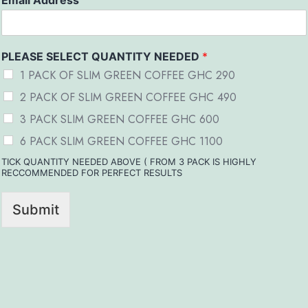
Email Address
PLEASE SELECT QUANTITY NEEDED
*
1 PACK OF SLIM GREEN COFFEE GHC 290
2 PACK OF SLIM GREEN COFFEE GHC 490
3 PACK SLIM GREEN COFFEE GHC 600
6 PACK SLIM GREEN COFFEE GHC 1100
TICK QUANTITY NEEDED ABOVE ( FROM 3 PACK IS HIGHLY
RECCOMMENDED FOR PERFECT RESULTS
Submit