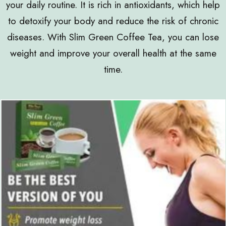
your daily routine. It is rich in antioxidants, which help
to detoxify your body and reduce the risk of chronic
diseases. With Slim Green Coffee Tea, you can lose
weight and improve your overall health at the same
time.