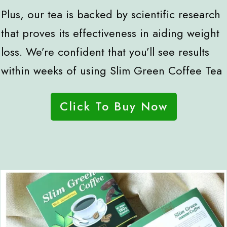
Plus, our tea is backed by scientific research
that proves its effectiveness in aiding weight
loss. We’re confident that you’ll see results
within weeks of using Slim Green Coffee Tea
Click To Buy Now