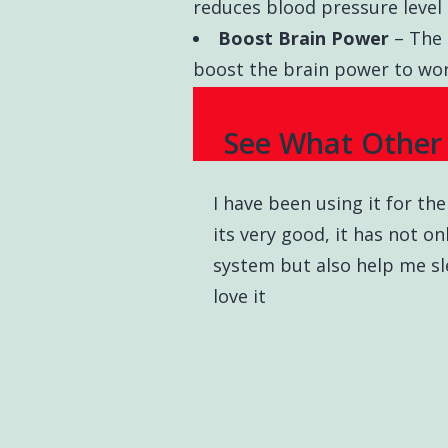
reduces blood pressure level 
Boost Brain Power
– The 
boost the brain power to work
See What Other 
I have been using it for t
its very good, it has not 
system but also help me sle
love it