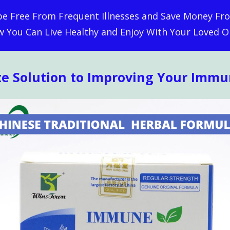
 be Free From Frequent Illnesses and Save Money Fro
 You Can Live Healthy and Enjoy With Your Loved O
te Solution to Improving Your Imm