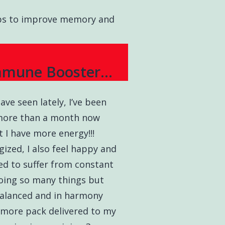
elps to improve memory and
mmune Booster...
ave seen lately, I’ve been
 more than a month now
t I have more energy!!!
ized, I also feel happy and
ed to suffer from constant
doing so many things but
alanced and in harmony
3 more pack delivered to my