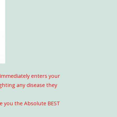
l immediately enters your
ighting any disease they
ve you the Absolute BEST