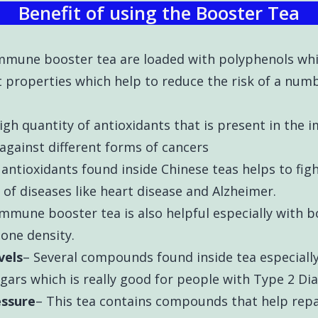
Benefit of using the Booster Tea
Immune booster tea are loaded with polyphenols whi
properties which help to reduce the risk of a numbe
igh quantity of antioxidants that is present in the
 against different forms of cancers
antioxidants found inside Chinese teas helps to fight
of diseases like heart disease and Alzheimer.
immune booster tea is also helpful especially with b
one density.
vels
– Several compounds found inside tea especiall
gars which is really good for people with Type 2 D
essure
– This tea contains compounds that help rep