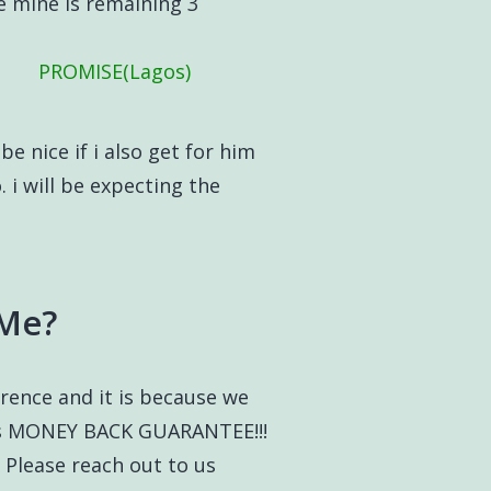
e mine is remaining 3
PROMISE(Lagos)
be nice if i also get for him
 i will be expecting the
 Me?
ference and it is because we
ays MONEY BACK GUARANTEE!!!
 Please reach out to us