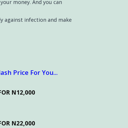
d your money. And you can
y against infection and make
ash Price For You...
FOR N12,000
FOR N22,000