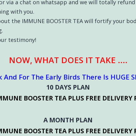
or via a chat on whatsapp and we will totally refun
ing with you.
bout the IMMUNE BOOSTER TEA will fortify your bod
g.
your testimony!
NOW, WHAT DOES IT TAKE ....
k And For The Early Birds There Is HUGE Sl
10 DAYS PLAN
IMMUNE BOOSTER TEA PLUS FREE DELIVERY 
A MONTH PLAN
IMMUNE BOOSTER TEA PLUS FREE DELIVERY 