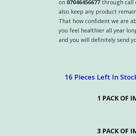
on
07046456677
through call 
also keep any product remain
That how confident we are a
you feel healthier all year lon
and you will definitely send 
16 Pieces Left In Stoc
1 PACK OF 
3 PACK OF 