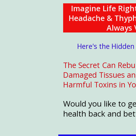
Imagine Life Rig
Headache & Thyphoi
Always V
Here's the Hidden
The Secret Can Rebui
Damaged Tissues and 
Harmful Toxins in Y
Would you like to g
health back and bett