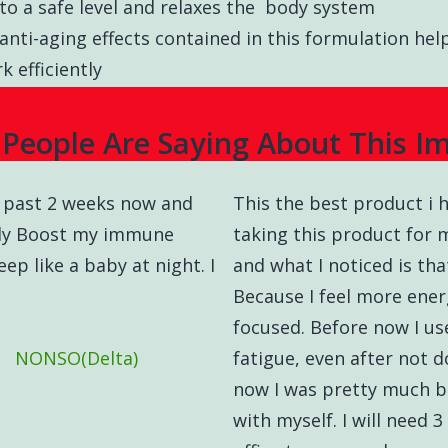
to a safe level and relaxes the body system
anti-aging effects contained in this formulation h
 efficiently
People Are Saying About This I
he past 2 weeks now and
This the best product i h
only Boost my immune
taking this product for
ep like a baby at night. I
and what I noticed is tha
Because I feel more energ
focused. Before now I us
NONSO(Delta)
fatigue, even after not 
now I was pretty much b
with myself. I will need 