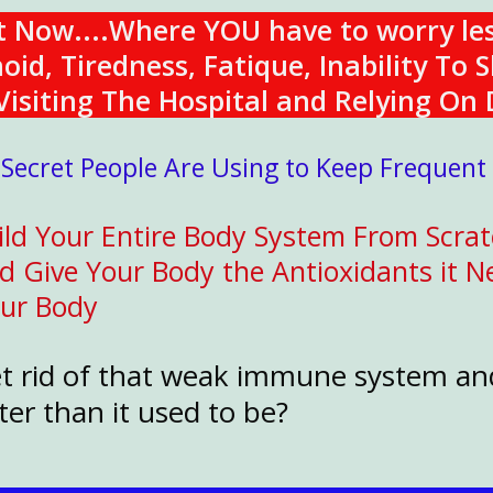
ht Now....Where YOU have to worry le
d, Tiredness, Fatique, Inability To S
isiting The Hospital and Relying On 
 Secret People Are Using to Keep Frequent
ld Your Entire Body System From Scrat
Give Your Body the Antioxidants it Ne
our Body
et rid of that weak immune system an
er than it used to be?