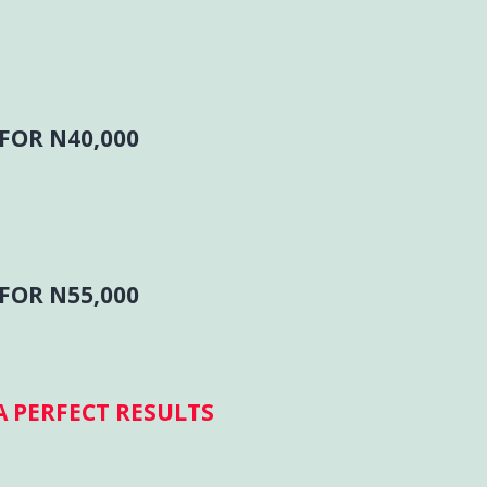
FOR N40,000
FOR N55,000
 PERFECT RESULTS