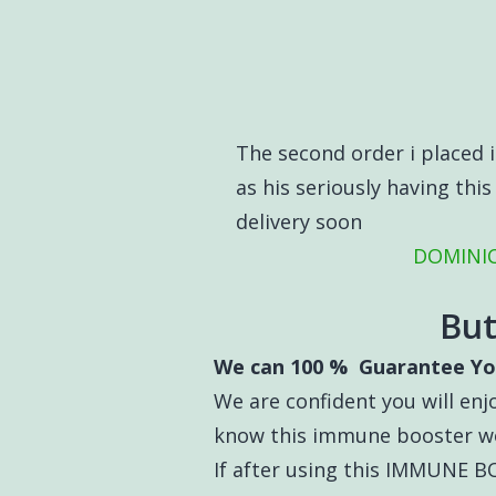
The second order i placed is
as his seriously having thi
delivery soon
DOMINIC
But
We can 100 % Guarantee Yo
We are confident you will enjo
know this immune booster wo
If after using this IMMUNE 