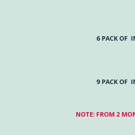
6 PACK OF 
9 PACK OF 
NOTE: FROM 2 MO