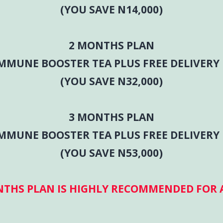
(YOU SAVE N14,000)
2 MONTHS PLAN
IMMUNE BOOSTER TEA PLUS FREE DELIVERY 
(YOU SAVE N32,000)
3 MONTHS PLAN
IMMUNE BOOSTER TEA PLUS FREE DELIVERY 
(YOU SAVE N53,000)
NTHS PLAN IS HIGHLY RECOMMENDED FOR A