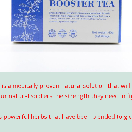
s a medically proven natural solution that wil
ur natural soldiers the strength they need in f
s powerful herbs that have been blended to gi