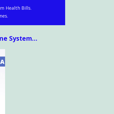
m Health Bills.
nes.
une System…