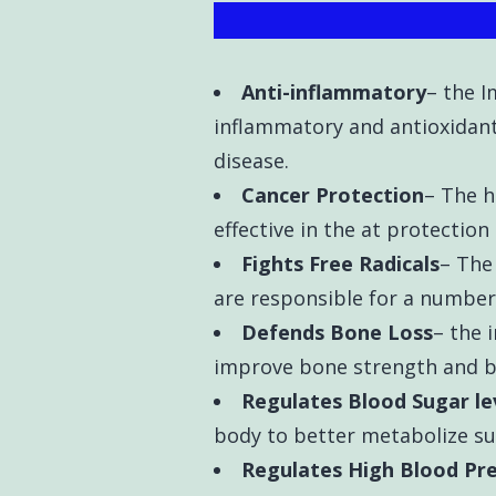
Anti-inflammatory
– the 
inflammatory and antioxidant 
disease.
Cancer Protection
– The h
effective in the at protection
Fights Free Radicals
– The 
are responsible for a number 
Defends Bone Loss
– the 
improve bone strength and b
Regulates Blood Sugar le
body to better metabolize su
Regulates High Blood Pr