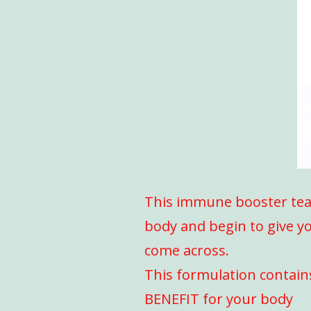
This immune booster tea i
body and begin to give yo
come across.
This formulation contain
BENEFIT for your body