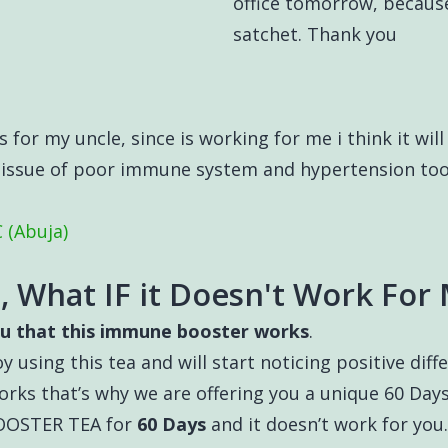
office tomorrow, becaus
satchet. Thank you
 for my uncle, since is working for me i think it will 
s issue of poor immune system and hypertension too.
 (Abuja)
, What IF it Doesn't Work For
u that this immune booster works
.
y using this tea and will start noticing positive dif
rks that’s why we are offering you a unique 60 D
BOOSTER TEA for
60 Days
and it doesn’t work for you.