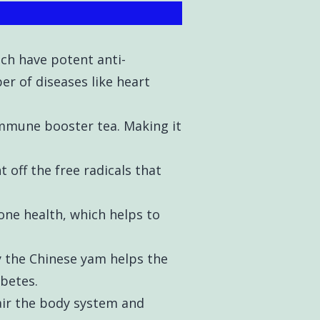
ch have potent anti-
r of diseases like heart
 immune booster tea. Making it
 off the free radicals that
one health, which helps to
y the Chinese yam helps the
iabetes.
air the body system and