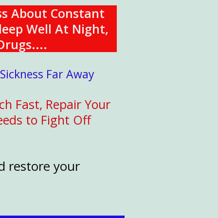
ss About Constant
leep Well At Night,
Drugs....
 Sickness Far Away
ch Fast, Repair Your
eds to Fight Off
d restore your