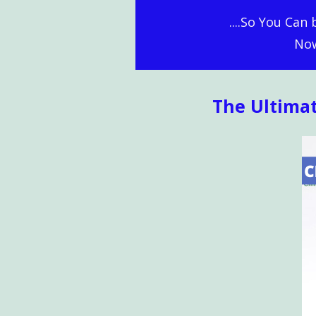
....So You Can
Now
The Ultima