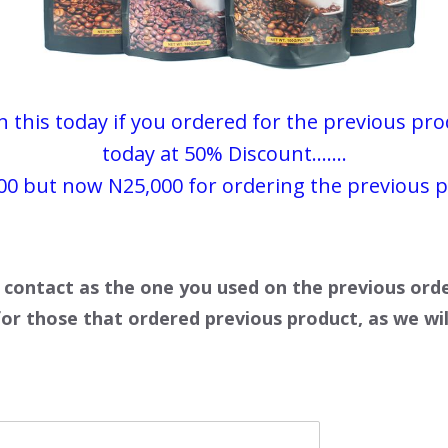
this today if you ordered for the previous produ
today at 50% Discount.......
00
but now N25,000 for ordering the previous 
 contact as the one you used on the previous ord
for those that ordered previous product, as we wil