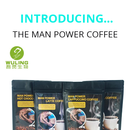
INTRODUCING...
THE MAN POWER COFFEE