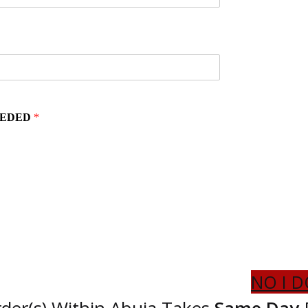
EEDED
*
NO I D
der(s) Within Abuja Takes
Same Day