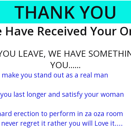
THANK YOU
 Have Received Your O
 YOU LEAVE, WE HAVE SOMETHI
YOU......
 make you stand out as a real man
 last longer and satisfy your woman
rd erection to perform in za oza room
ever regret it rather you will Love it....