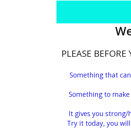
We
PLEASE BEFORE
Something that can
Something to make you
It gives you strong/ha
Try it today, you will n