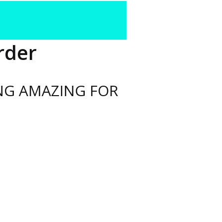
rder
NG AMAZING FOR