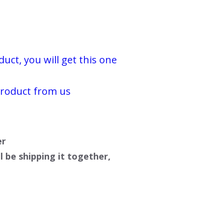
ct, you will get this one
product from us
er
l be shipping it together,