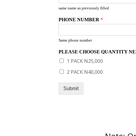
same name as previously filled
PHONE NUMBER
*
Same phone number
PLEASE CHOOSE QUANTITY N
1 PACK N25,000
2 PACK N40,000
Submit
Note: Or