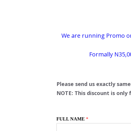
We are running Promo on 
Formally
N35,0
Please send us exactly same
NOTE: This discount is only 
FULL NAME
*