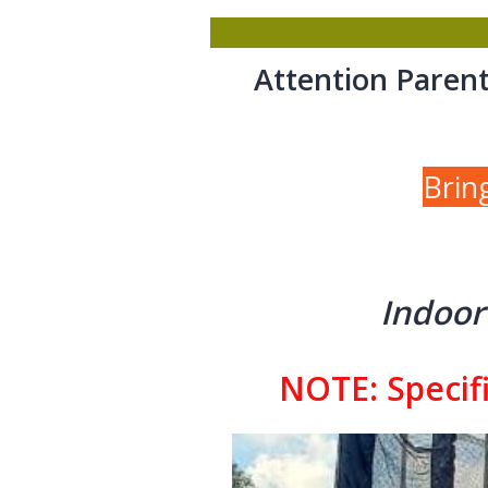
Attention Parent
Brin
Indoor
NOTE: Specifi