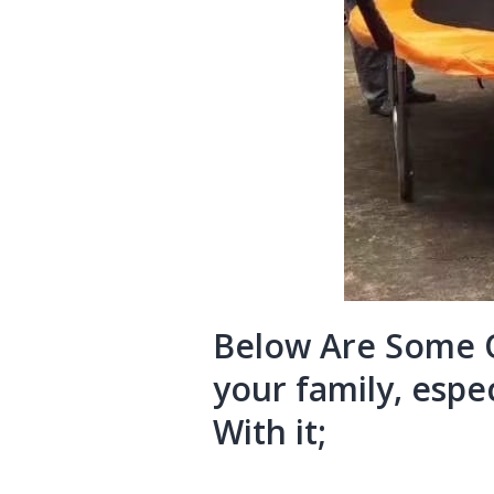
Below Are Some O
your family, espec
With it;