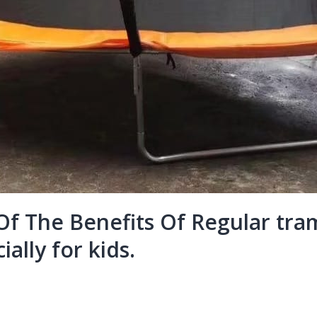
f The Benefits Of Regular tram
ially for kids.