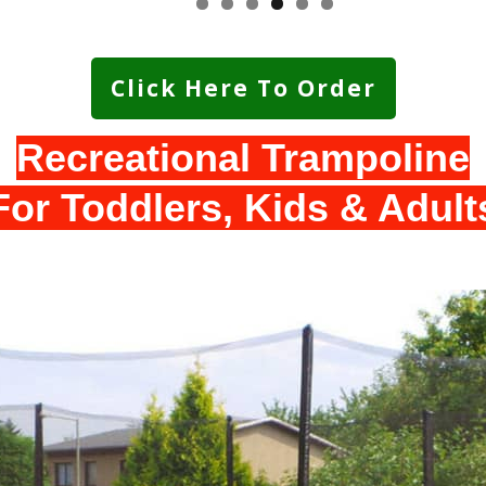
Click Here To Order
Recreational Trampoline
For Toddlers, Kids & Adult