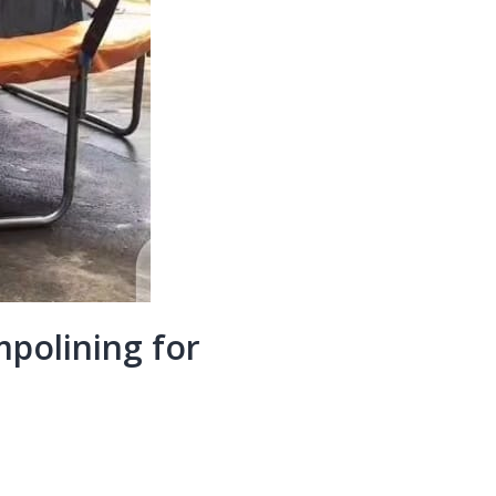
polining for