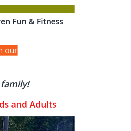
ren Fun & Fitness
h our
family!
ids and Adults