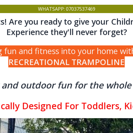
WHATSAPP: 07037537469
s! Are you ready to give your Child
Experience they'll never forget?
g fun and fitness into your home wit
RECREATIONAL TRAMPOLINE
 and outdoor fun for the whole 
cally Designed For Toddlers, K