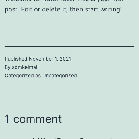
post. Edit or delete it, then start writing!
Published
November 1, 2021
By
somkelmall
Categorized as
Uncategorized
1 comment