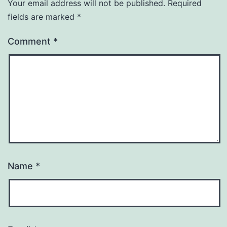
Your email address will not be published.
Required
fields are marked
*
Comment
*
Name
*