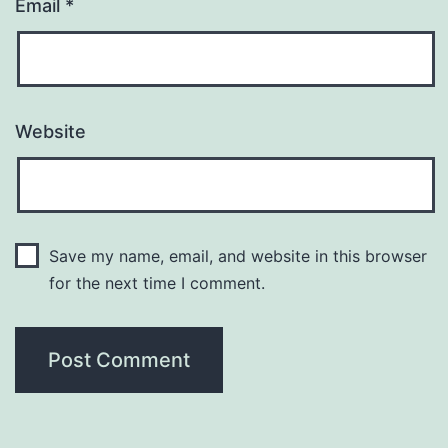
Email
*
Website
Save my name, email, and website in this browser
for the next time I comment.