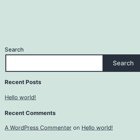
Search
Search
Recent Posts
Hello world!
Recent Comments
A WordPress Commenter
on
Hello world!