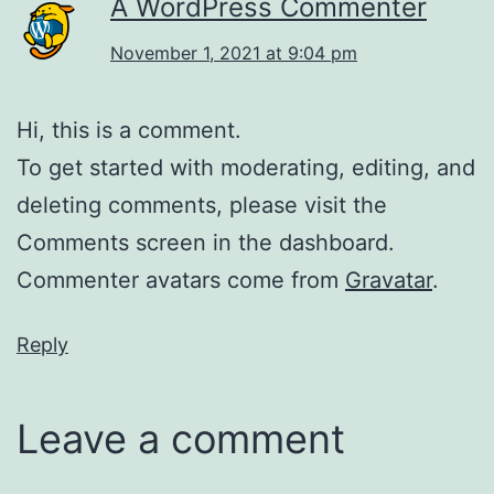
A WordPress Commenter
November 1, 2021 at 9:04 pm
Hi, this is a comment.
To get started with moderating, editing, and
deleting comments, please visit the
Comments screen in the dashboard.
Commenter avatars come from
Gravatar
.
Reply
Leave a comment