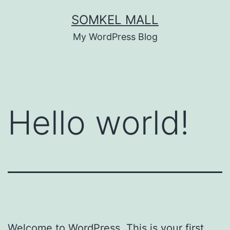
SOMKEL MALL
My WordPress Blog
Hello world!
Welcome to WordPress. This is your first